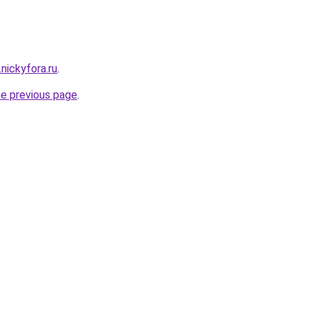
.nickyfora.ru
.
he previous page
.