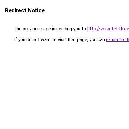
Redirect Notice
The previous page is sending you to
http://verantel-th.ev
If you do not want to visit that page, you can
return to t