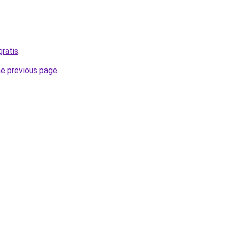
gratis
.
he previous page
.