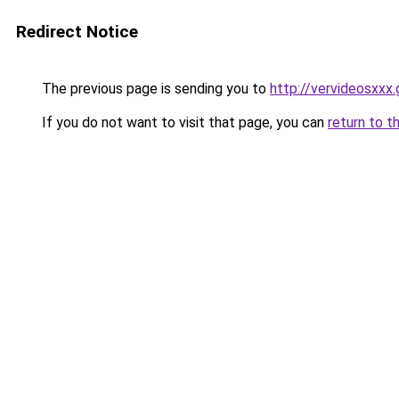
Redirect Notice
The previous page is sending you to
http://vervideosxxx.
If you do not want to visit that page, you can
return to t