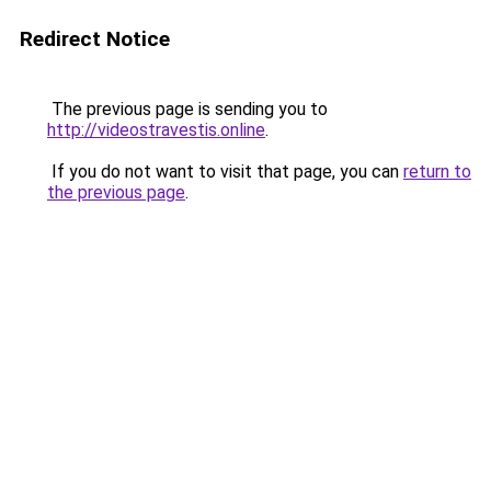
Redirect Notice
The previous page is sending you to
http://videostravestis.online
.
If you do not want to visit that page, you can
return to
the previous page
.