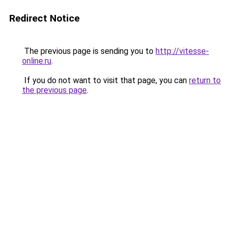
Redirect Notice
The previous page is sending you to
http://vitesse-
online.ru
.
If you do not want to visit that page, you can
return to
the previous page
.