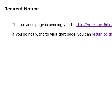
Redirect Notice
The previous page is sending you to
http://vodkabet56.c
If you do not want to visit that page, you can
return to t