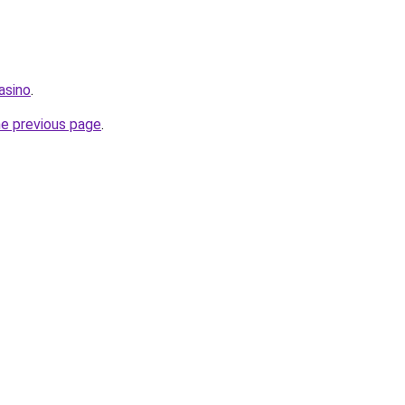
asino
.
he previous page
.