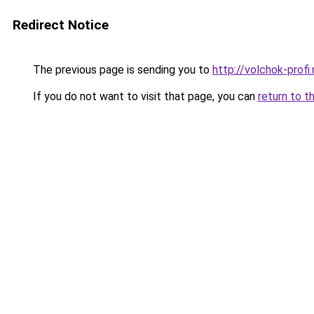
Redirect Notice
The previous page is sending you to
http://volchok-profi.
If you do not want to visit that page, you can
return to t