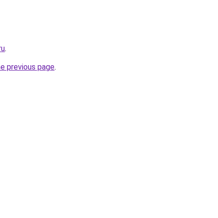
ru
.
he previous page
.