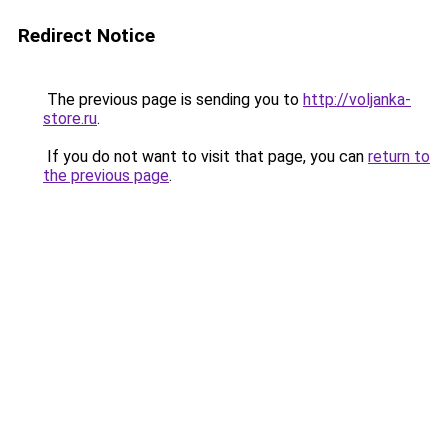
Redirect Notice
The previous page is sending you to
http://voljanka-
store.ru
.
If you do not want to visit that page, you can
return to
the previous page
.