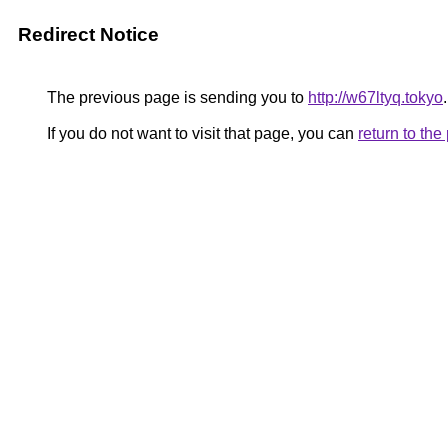
Redirect Notice
The previous page is sending you to
http://w67ltyq.tokyo
.
If you do not want to visit that page, you can
return to th