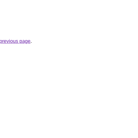
e previous page
.