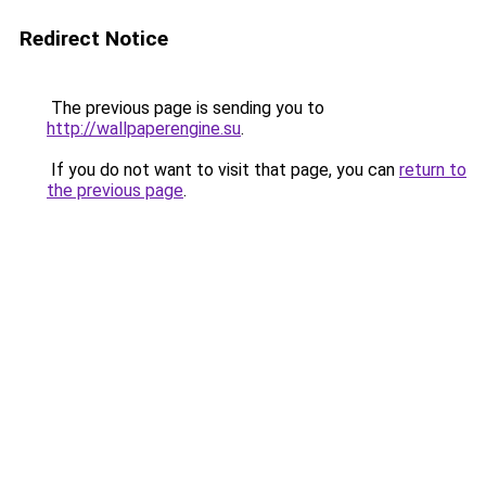
Redirect Notice
The previous page is sending you to
http://wallpaperengine.su
.
If you do not want to visit that page, you can
return to
the previous page
.