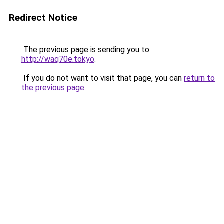
Redirect Notice
The previous page is sending you to
http://waq70e.tokyo
.
If you do not want to visit that page, you can
return to
the previous page
.