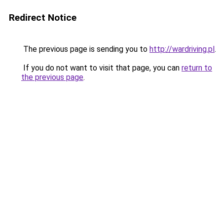
Redirect Notice
The previous page is sending you to
http://wardriving.pl
.
If you do not want to visit that page, you can
return to
the previous page
.