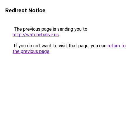
Redirect Notice
The previous page is sending you to
http://watchnbalive.us
.
If you do not want to visit that page, you can
return to
the previous page
.