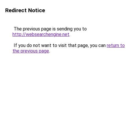
Redirect Notice
The previous page is sending you to
http://websearchengine.net
.
If you do not want to visit that page, you can
return to
the previous page
.