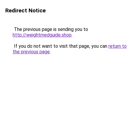
Redirect Notice
The previous page is sending you to
http://weightmedguide.shop
.
If you do not want to visit that page, you can
return to
the previous page
.