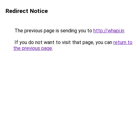
Redirect Notice
The previous page is sending you to
http://whapi.in
.
If you do not want to visit that page, you can
return to
the previous page
.