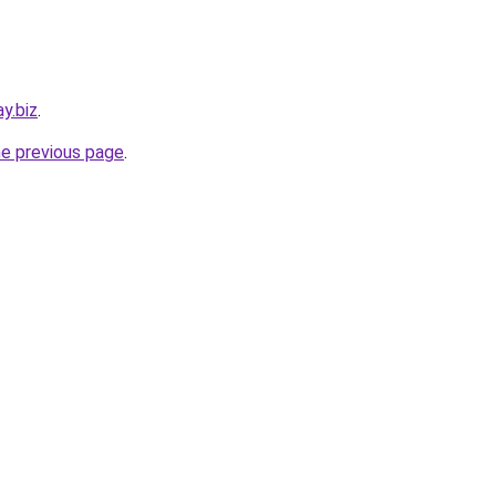
y.biz
.
he previous page
.