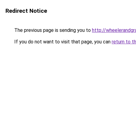
Redirect Notice
The previous page is sending you to
http://wheelerandgra
If you do not want to visit that page, you can
return to t