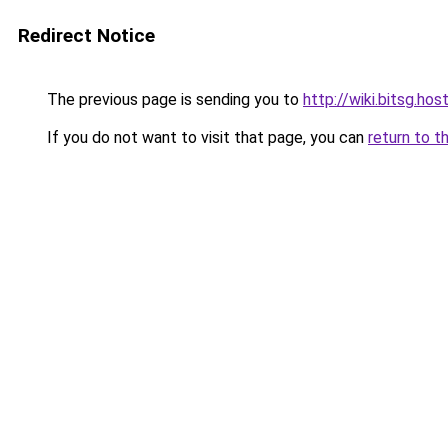
Redirect Notice
The previous page is sending you to
http://wiki.bitsg.hos
If you do not want to visit that page, you can
return to t