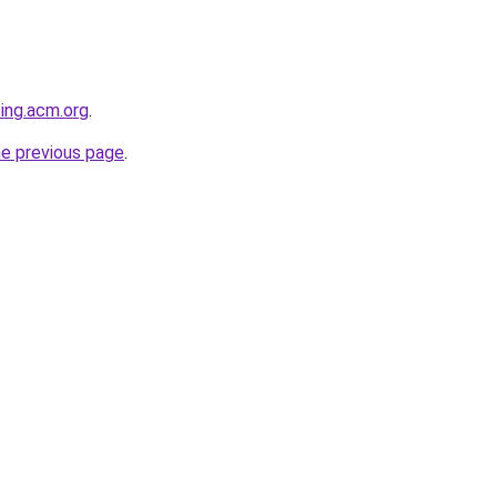
ting.acm.org
.
he previous page
.