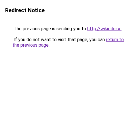
Redirect Notice
The previous page is sending you to
http://wikiedu.co
.
If you do not want to visit that page, you can
return to
the previous page
.