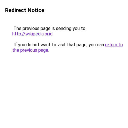
Redirect Notice
The previous page is sending you to
http://wikipedia.or.id
.
If you do not want to visit that page, you can
return to
the previous page
.