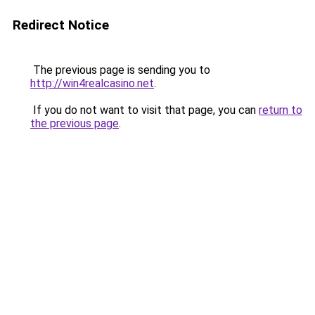
Redirect Notice
The previous page is sending you to
http://win4realcasino.net
.
If you do not want to visit that page, you can
return to
the previous page
.