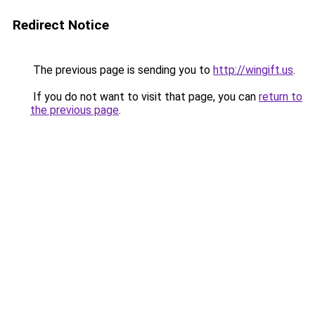
Redirect Notice
The previous page is sending you to
http://wingift.us
.
If you do not want to visit that page, you can
return to
the previous page
.