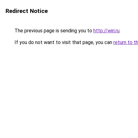
Redirect Notice
The previous page is sending you to
http://wiri.ru
.
If you do not want to visit that page, you can
return to t