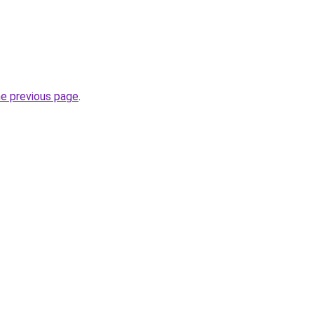
he previous page
.