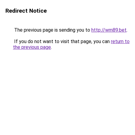
Redirect Notice
The previous page is sending you to
http://wm89.bet
.
If you do not want to visit that page, you can
return to
the previous page
.