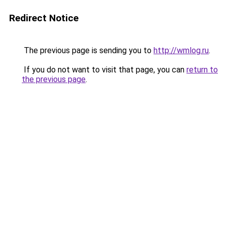
Redirect Notice
The previous page is sending you to
http://wmlog.ru
.
If you do not want to visit that page, you can
return to
the previous page
.