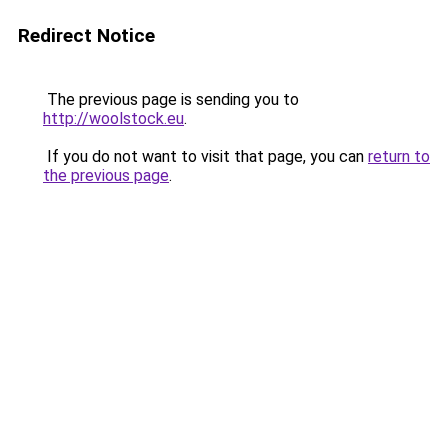
Redirect Notice
The previous page is sending you to
http://woolstock.eu
.
If you do not want to visit that page, you can
return to
the previous page
.