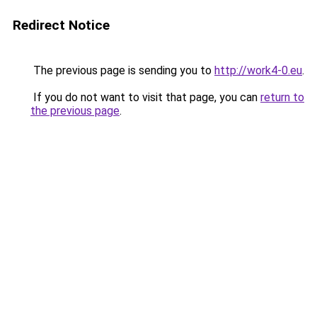
Redirect Notice
The previous page is sending you to
http://work4-0.eu
.
If you do not want to visit that page, you can
return to
the previous page
.