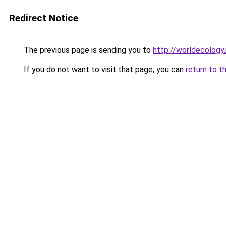
Redirect Notice
The previous page is sending you to
http://worldecology.
If you do not want to visit that page, you can
return to t