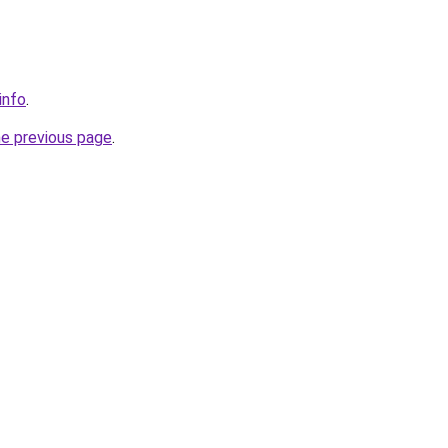
info
.
he previous page
.