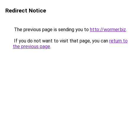
Redirect Notice
The previous page is sending you to
http://wormer.biz
.
If you do not want to visit that page, you can
return to
the previous page
.