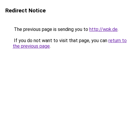
Redirect Notice
The previous page is sending you to
http://wpk.de
.
If you do not want to visit that page, you can
return to
the previous page
.