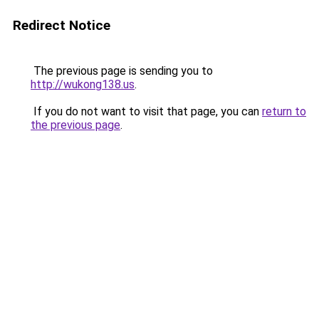
Redirect Notice
The previous page is sending you to
http://wukong138.us
.
If you do not want to visit that page, you can
return to
the previous page
.