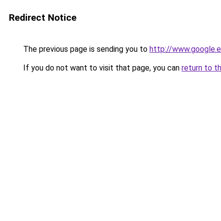
Redirect Notice
The previous page is sending you to
http://www.google.e
If you do not want to visit that page, you can
return to t