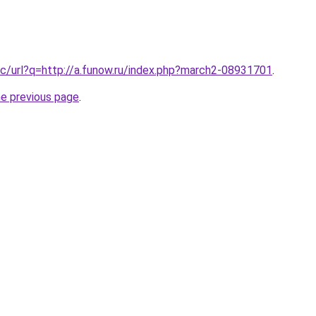
c/url?q=http://a.funow.ru/index.php?march2-08931701
.
he previous page
.