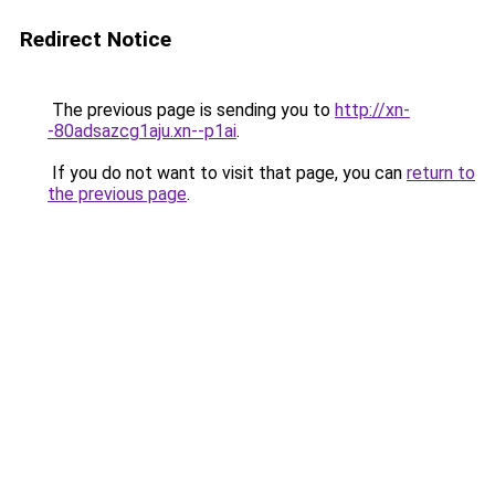
Redirect Notice
The previous page is sending you to
http://xn-
-80adsazcg1aju.xn--p1ai
.
If you do not want to visit that page, you can
return to
the previous page
.