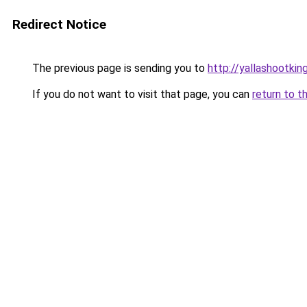
Redirect Notice
The previous page is sending you to
http://yallashootking
If you do not want to visit that page, you can
return to t