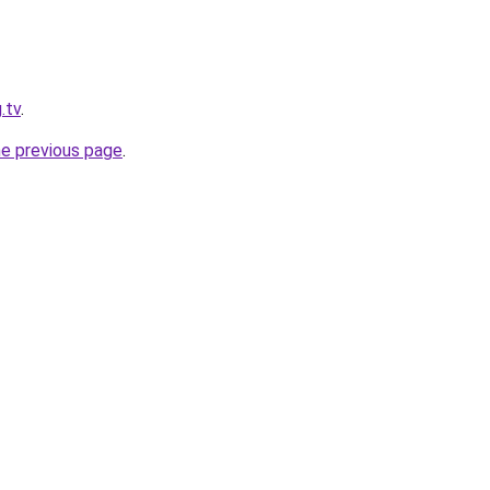
.tv
.
he previous page
.