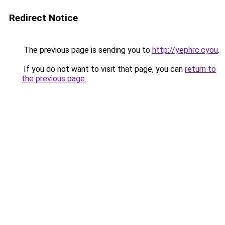
Redirect Notice
The previous page is sending you to
http://yephrc.cyou
.
If you do not want to visit that page, you can
return to
the previous page
.