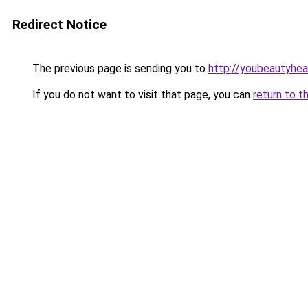
Redirect Notice
The previous page is sending you to
http://youbeautyheal
If you do not want to visit that page, you can
return to t