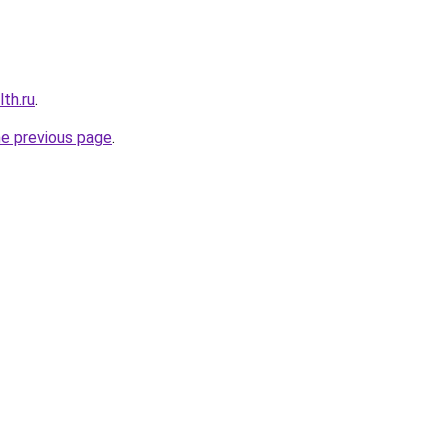
th.ru
.
he previous page
.