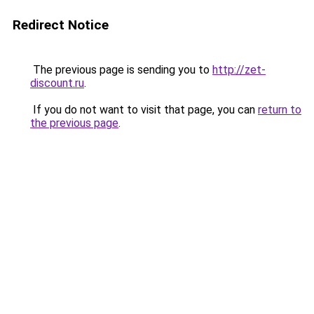
Redirect Notice
The previous page is sending you to
http://zet-
discount.ru
.
If you do not want to visit that page, you can
return to
the previous page
.