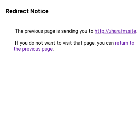
Redirect Notice
The previous page is sending you to
http://zharafm.site
.
If you do not want to visit that page, you can
return to
the previous page
.