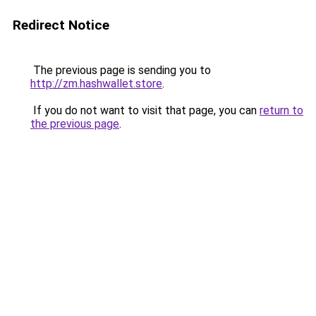
Redirect Notice
The previous page is sending you to
http://zm.hashwallet.store
.
If you do not want to visit that page, you can
return to
the previous page
.