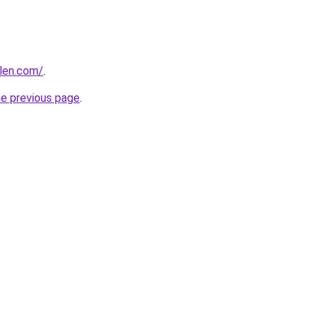
alen.com/
.
he previous page
.