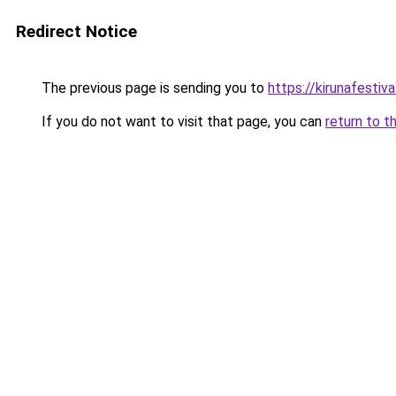
Redirect Notice
The previous page is sending you to
https://kirunafestiv
If you do not want to visit that page, you can
return to t