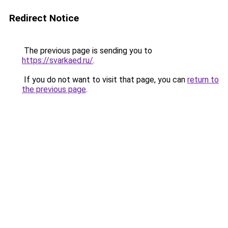
Redirect Notice
The previous page is sending you to
https://svarkaed.ru/
.
If you do not want to visit that page, you can
return to
the previous page
.