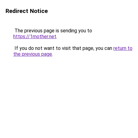
Redirect Notice
The previous page is sending you to
https://1mother.net
.
If you do not want to visit that page, you can
return to
the previous page
.