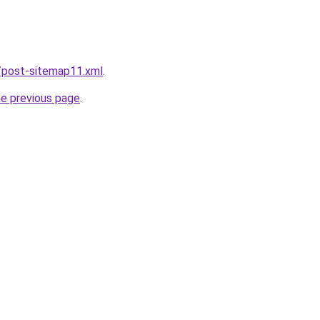
/post-sitemap11.xml
.
he previous page
.