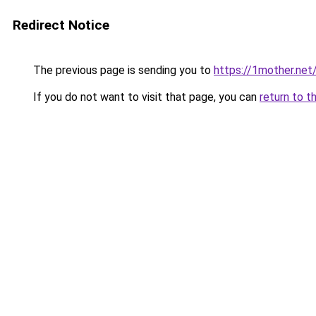
Redirect Notice
The previous page is sending you to
https://1mother.net
If you do not want to visit that page, you can
return to t