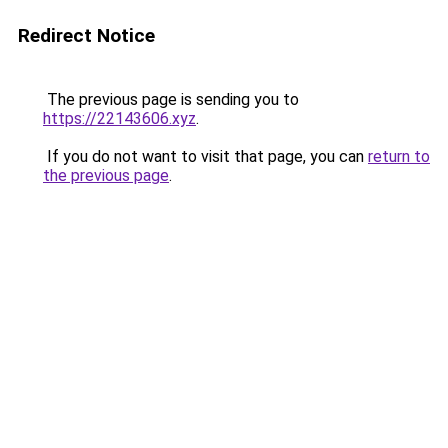
Redirect Notice
The previous page is sending you to
https://22143606.xyz
.
If you do not want to visit that page, you can
return to
the previous page
.