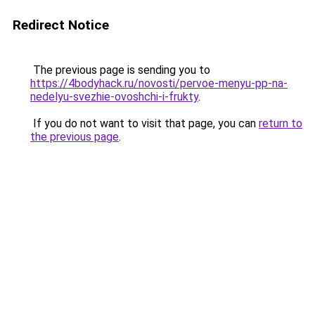
Redirect Notice
The previous page is sending you to
https://4bodyhack.ru/novosti/pervoe-menyu-pp-na-
nedelyu-svezhie-ovoshchi-i-frukty
.
If you do not want to visit that page, you can
return to
the previous page
.