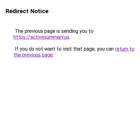
Redirect Notice
The previous page is sending you to
https://activesummary.us
.
If you do not want to visit that page, you can
return to
the previous page
.