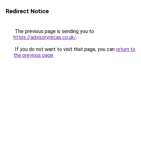
Redirect Notice
The previous page is sending you to
https://advisoryrecap.co.uk/
.
If you do not want to visit that page, you can
return to
the previous page
.