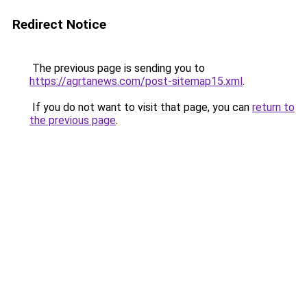
Redirect Notice
The previous page is sending you to
https://agrtanews.com/post-sitemap15.xml
.
If you do not want to visit that page, you can
return to
the previous page
.