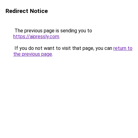
Redirect Notice
The previous page is sending you to
https://aipressly.com
.
If you do not want to visit that page, you can
return to
the previous page
.