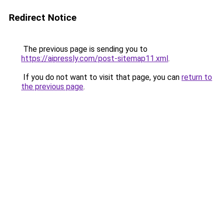
Redirect Notice
The previous page is sending you to
https://aipressly.com/post-sitemap11.xml
.
If you do not want to visit that page, you can
return to
the previous page
.