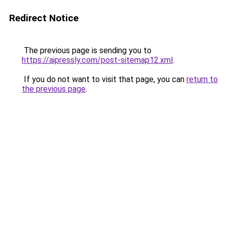
Redirect Notice
The previous page is sending you to
https://aipressly.com/post-sitemap12.xml
.
If you do not want to visit that page, you can
return to
the previous page
.